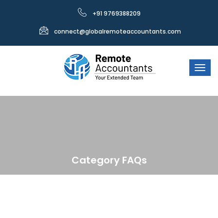
+91 9769388209
connect@globalremoteaccountants.com
Category FAQs