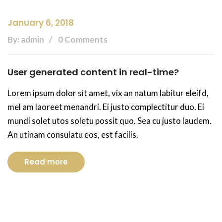
January 6, 2018
By: admin
0 Comments
User generated content in real-time?
Lorem ipsum dolor sit amet, vix an natum labitur eleifd,
mel am laoreet menandri. Ei justo complectitur duo. Ei
mundi solet utos soletu possit quo. Sea cu justo laudem.
An utinam consulatu eos, est facilis.
Read more