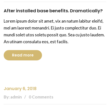
After installed base benefits. Dramatically?
Lorem ipsum dolor sit amet, vix an natum labitur eleifd,
mel am laoreet menandri. Ei justo complectitur duo. Ei
mundi solet utos soletu possit quo. Sea cu justo laudem.
An utinam consulatu eos, est facilis.
Read more
January 6, 2018
By: admin
0 Comments