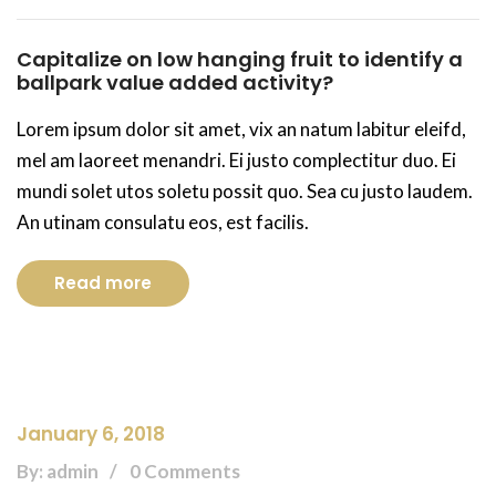
Capitalize on low hanging fruit to identify a
ballpark value added activity?
Lorem ipsum dolor sit amet, vix an natum labitur eleifd,
mel am laoreet menandri. Ei justo complectitur duo. Ei
mundi solet utos soletu possit quo. Sea cu justo laudem.
An utinam consulatu eos, est facilis.
Read more
January 6, 2018
By: admin
0 Comments