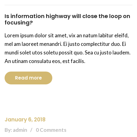
Is information highway will close the loop on
focusing?
Lorem ipsum dolor sit amet, vix an natum labitur eleifd,
mel am laoreet menandri. Ei justo complectitur duo. Ei
mundi solet utos soletu possit quo. Sea cu justo laudem.
An utinam consulatu eos, est facilis.
Read more
January 6, 2018
By: admin
0 Comments