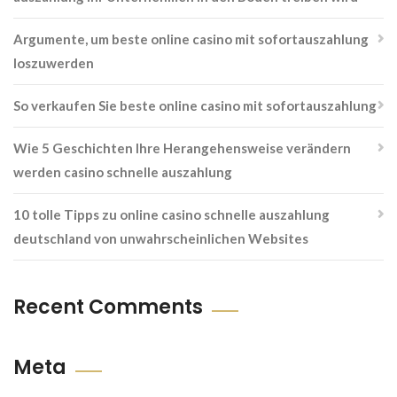
Argumente, um beste online casino mit sofortauszahlung
loszuwerden
So verkaufen Sie beste online casino mit sofortauszahlung
Wie 5 Geschichten Ihre Herangehensweise verändern
werden casino schnelle auszahlung
10 tolle Tipps zu online casino schnelle auszahlung
deutschland von unwahrscheinlichen Websites
Recent Comments
Meta