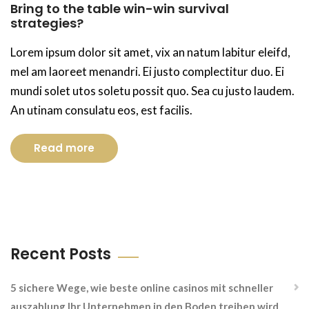
Bring to the table win-win survival
strategies?
Lorem ipsum dolor sit amet, vix an natum labitur eleifd,
mel am laoreet menandri. Ei justo complectitur duo. Ei
mundi solet utos soletu possit quo. Sea cu justo laudem.
An utinam consulatu eos, est facilis.
Read more
Recent Posts
5 sichere Wege, wie beste online casinos mit schneller
auszahlung Ihr Unternehmen in den Boden treiben wird