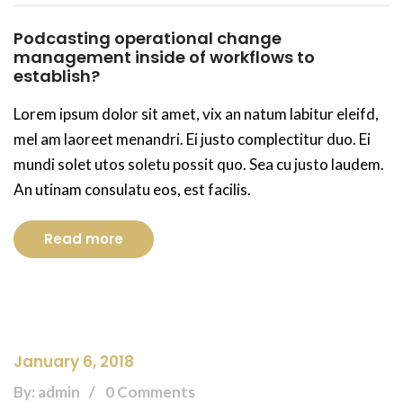
Podcasting operational change
management inside of workflows to
establish?
Lorem ipsum dolor sit amet, vix an natum labitur eleifd,
mel am laoreet menandri. Ei justo complectitur duo. Ei
mundi solet utos soletu possit quo. Sea cu justo laudem.
An utinam consulatu eos, est facilis.
Read more
January 6, 2018
By: admin
0 Comments