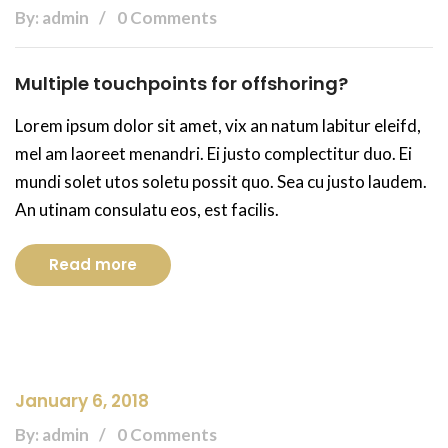
By: admin
0 Comments
Multiple touchpoints for offshoring?
Lorem ipsum dolor sit amet, vix an natum labitur eleifd,
mel am laoreet menandri. Ei justo complectitur duo. Ei
mundi solet utos soletu possit quo. Sea cu justo laudem.
An utinam consulatu eos, est facilis.
Read more
January 6, 2018
By: admin
0 Comments