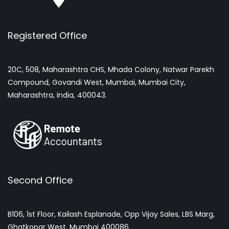
Registered Office
20C, 508, Maharashtra CHS, Mhada Colony, Natwar Parekh
Compound, Govandi West, Mumbai, Mumbai City,
Maharashtra, India, 400043.
Second Office
B106, 1st Floor, Kailash Esplanade, Opp Vijay Sales, LBS Marg,
Ghatkopar West, Mumbai 400086.