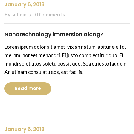
January 6, 2018
By: admin
0 Comments
Nanotechnology immersion along?
Lorem ipsum dolor sit amet, vix an natum labitur eleifd,
mel am laoreet menandri. Ei justo complectitur duo. Ei
mundi solet utos soletu possit quo. Sea cu justo laudem.
An utinam consulatu eos, est facilis.
Read more
January 6, 2018