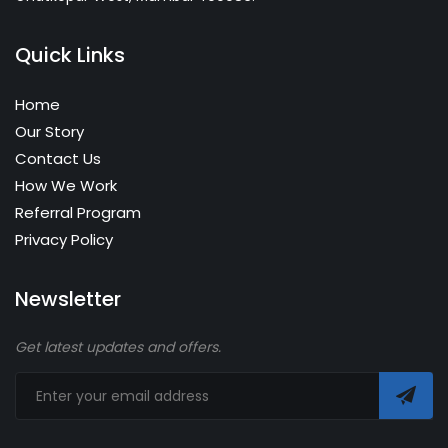
Quick Links
Home
Our Story
Contact Us
How We Work
Referral Program
Privacy Policy
Newsletter
Get latest updates and offers.