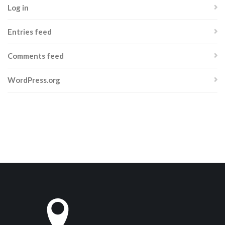
Log in
Entries feed
Comments feed
WordPress.org